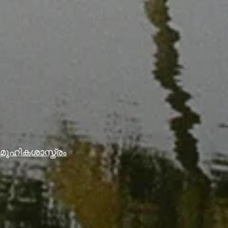
ൂഹികശാസ്ത്രം