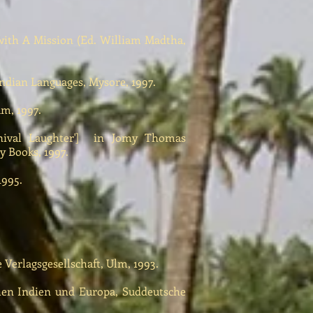
ith A Mission (Ed. William Madtha,
ndian Languages, Mysore, 1997.
m, 1997.
val Laughter'] in Jomy Thomas
y Books, 1997.
1995.
Verlagsgesellschaft, Ulm, 1993.
n Indien und Europa, Suddeutsche