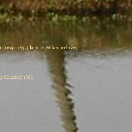
(1632, 1635) kept in Milan archives,
ry Column) 1988.