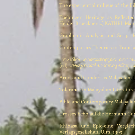
The experiential milieue of the B
Tuebingen Heritage as Reflected
Heider Brueckner....) KATHRI, Man
Graphemic Analysis and Script Re
Contemporary Theories in Transla
'ചെറിയ കാര്യങ്ങളുടെ ദൈവം - 
(ed),
അരുന്ധതി റോയ് കൃതിയും കാ
Arnos and Gundert as Malayalam Le
Tolerance in Malayalam Literature,
Bible and Contemporary Malayalam 
Grosses Echo auf die Hermann Gund
Ithihasa und Epic-eine Verglec
Verlagsgesellshaft, Ulm, 1993.