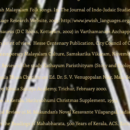
sh Malayalam Folk songs. In: The Journal of Indo-Judaic Studie
uage Research Website, 2003. http//
www.jewish_languages.org
esaurus (D C Books, Kottayam, 2002) in Varthamanam Azchappa
 point of view, Hesse Centenary Publication, City Council of 
ontemporary Malayalam Culture, Samskarika Vikaram, Novembe
al Review of the study Kathayum Paristhityum (Story and Ecolog
ala Bhasa Charithram Ed. Dr. S. V. Venugopalan Nair, Malu Be
e, Kerala Sahitya Academy, Trichur, February 2000.
ion in Kerala, Mathrubhumi Christmas Supplement, 1999.
al Review of M. Mukundan's Novel Kesavante Vilapangal, India
n the Readings of Mahabharata, 500 Years of Kerala, ACS, Kot