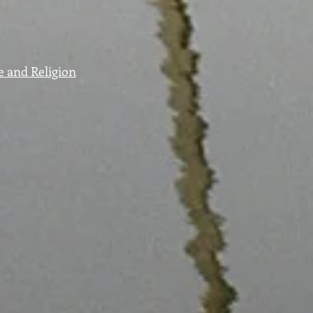
e and Religion