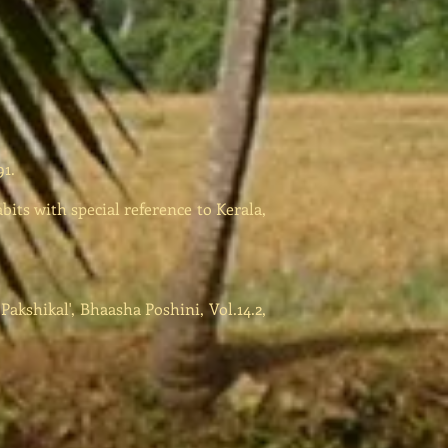
1.
bits with special reference to Kerala,
kshikal', Bhaasha Poshini, Vol.14.2,