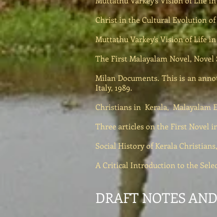
Muttathu Varkey's Vision of Life i
Christ in the Cultural Evolution of 
Muttathu Varkey's Vision of Life i
The First Malayalam Novel, Novel 
Milan Documents. This is an annot
Italy, 1989.
Christians in Kerala, Malayalam En
Three articles on the First Nove
Social History of Kerala Christian
A Critical Introduction to the Sel
DRAFT NOTES AND 