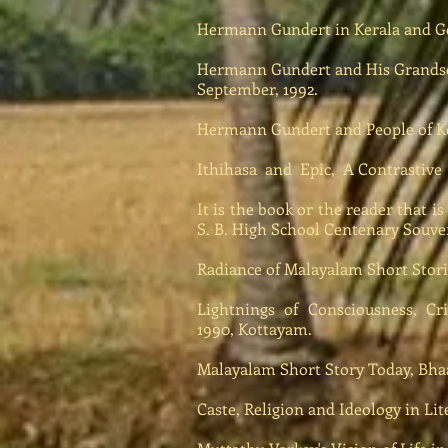
Hermann Gundert in Kerala and Ger
Hermann Gundert and His Grands
September, 1992.
Hermann Gundert and People of Ke
Ithihasa and Epic, A Contrastive 
It is the book or the reader that i
S. B. High School Centenary Souven
Radiance of Malayalam Short Storie
Lightnings of Consciousness, Crit
1990, Kottayam.
Malayalam Short Story Today, Bhaa
Caste, Religion and Ideology in Lit