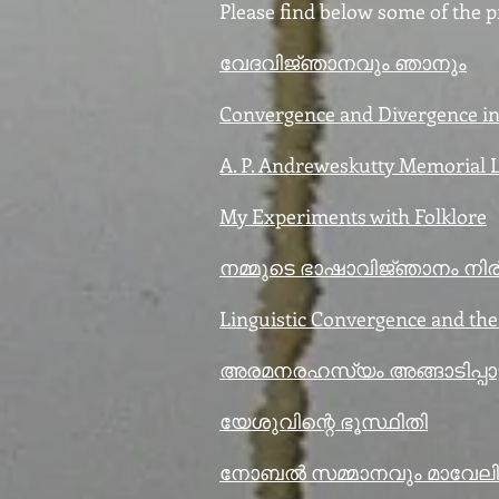
Please find below some of the pr
വേദവിജ്‍ഞാനവും ഞാനും
Convergence and Divergence in 
A. P. Andreweskutty Memorial 
My Experiments with Folklore
നമ്മുടെ ഭാഷാവിജ്‍ഞാനം നിരീ
Linguistic Convergence and th
അരമനരഹസ്യം അങ്ങാടിപ്പാട്ട
യേശുവിന്റെ ഭൂസ്ഥിതി
നോബൽ സമ്മാനവും മാവേലിപ്പ