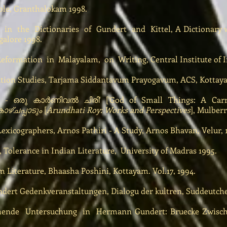
ible, Granthalokam 1998.
 in the Dictionaries of Gundert and Kittel, A Dictionary w
galore 1998.
formation in Malayalam, on Writing, Central Institute of I
tion Studies, Tarjama Siddantavum Prayogavum, ACS, Kottaya
ഒരു കാർണിവൽ ചിരി' ['God of Small Things: A Carni
ഴ്ചപ്പാടും
[
Arundhati Roy: Works and Perspectives
], Mulberr
xicographers, Arnos Pathiri - A Study, Arnos Bhavan, Velur, 
 Tolerance in Indian Literature, University of Madras 1995.
Literature, Bhaasha Poshini, Kottayam. Vol.17, 1994.
ert Gedenkveranstaltungen, Dialogu der kultren, Suddeutche 
hende Untersuchung in Hermann Gundert: Bruecke Zwische