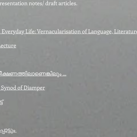
esentation notes/ draft articles.
Everyday Life: Vernacularisation of Language, Literatur
Lecture
ക്ഷണത്തിലാണെങ്കിലും ...
e Synod of Diamper
്
ാട്ടും