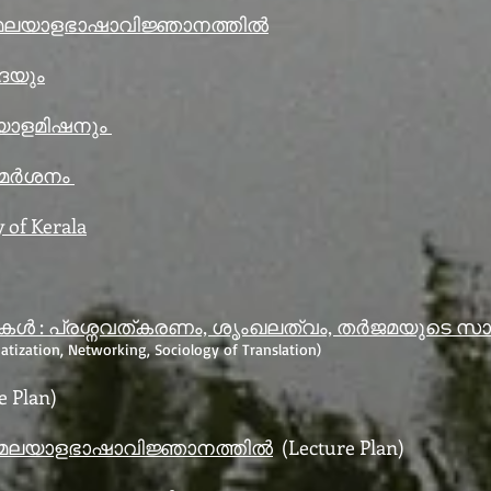
 മലയാളഭാഷാവിജ്ഞാനത്തിൽ
ാദയും
യാളമിഷനും
ിമർശനം
y of Kerala
 : പ്രശ്നവത്കരണം, ശൃംഖലത്വം, തർജമയുടെ സാമ
atization, Networking, Sociology of Translation)
e Plan)
 മലയാളഭാഷാവിജ്ഞാനത്തിൽ
(Lecture Plan)