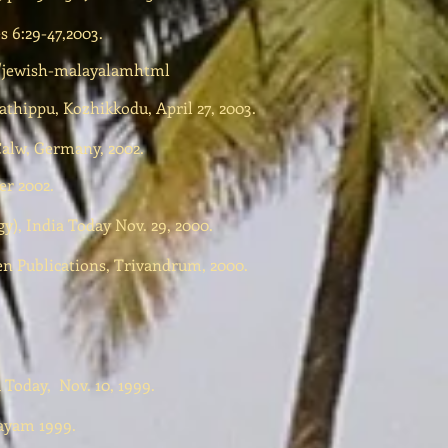
s 6:29-47,2003.
/jewish-malayalamhtml
thippu, Kozhikkodu, April 27, 2003.
Calw, Germany, 2002.
r 2002.
y), India Today Nov. 29, 2000.
n Publications, Trivandrum, 2000.
 Today, Nov. 10, 1999.
tayam 1999.