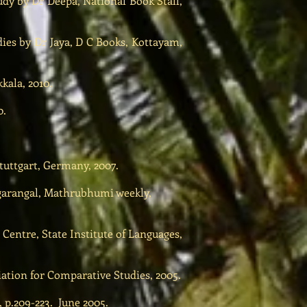
udy by Dr Deepa, National Book Stall,
ies by Dr Jaya, D C Books, Kottayam,
kala, 2010.
0.
uttgart, Germany, 2007.
agarangal, Mathrubhumi weekly,
Centre, State Institute of Languages,
iation for Comparative Studies, 2005.
 p.209-223. June 2005.