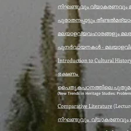
നിഘണ്ടുവും വ്യാകരണവും
പുരാതനപ്പാട്ടും തീണ്ടൽമര്യ
മലയാളവ്യവഹാരങ്ങളും മല
പുനർവായനകൾ - മലയാളവ
Introduction to Cultural Histor
ഭക്ഷണം
പൈതൃകപഠനത്തിലെ പുതുമകൾ
(New Trends in Heritage Studies: Problem
Comparative Literature
(Lectur
നിഘണ്ടുവും വ്യാകരണവും