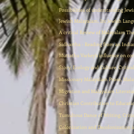
Possibilities of understanding Jewi
Jewish Malayalam. In: Jewish Lang
A critical Review of Malayalam Th
Sidhartha - Reading from an Indian
Muttathu Varkey's influence on c
Story, Ecology and Culture, Critic
Missionary Malayalam Prose, Malay
Migration and Malayalam Literatur
Christian Contribution to Educat
Tumultous Dance of Writing, Critic
Colonization and Decolonization i