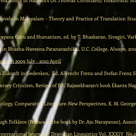
olk Songs of Nazrani’s (St.Thomas Christians): Folkloristic St
Novels in Malayalam - Theory and Practice of Translation Stud
ana Guru and Humanism, ed. by T. Bhaskaran, Sivagiri, Vark
 in Bhasha-Naveena Patanavazhikal, U.C. College, Alwaye, 201
hapasam
2009 July - 2010 April
Zukunft in Gedenken, Ed. Albrecht Frenz and Stefan Frenz St
terary Criticism, Review of P.K. Rajasekharan’s book Ekanta N
logy, Comparative Literature-New Perspectives, K. M. George 
ugh Folklore (Preface of the book by Dr. Aju Narayanan), Assoc
ternational Journal of Dravidian Linguistics Vol. XXXIV No.2,