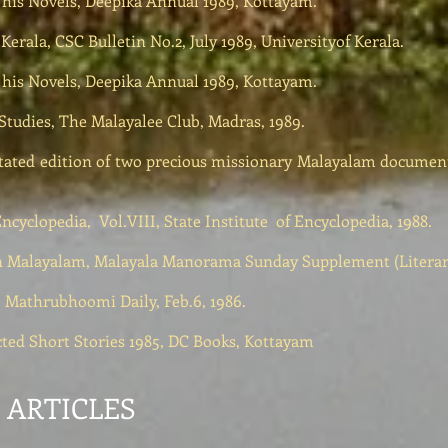
n his Novels, Deepika Annual 1989, Kottayam.
Kerala, CSC Bulletin No.2, July 1989, Universityof Kerala.
n his Novels, Deepika Annual 1989, Kottayam.
Studies, The Malayalee Club, Madras, 1989.
ated edition of two precious missionary Malayalam documents 
cyclopedia, Vol.VIII, State Institute of Encyclopedia, 1988.
l in Malayalam, Malayala Manorama Sunday Supplement (Litera
s, Mathrubhoomi Daily, Feb.6, 1986.
ected Short Stories 1985, DC Books, Kottayam
ARTICLES​