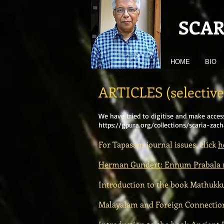
SCAR
HOME
BIO
ARTICLES (selective
We have tried to digitise and make acces
https://gpura.org/collections/scaria-zach
For Tapasam journal issues, click
h
Herman Gundert: Ennum Prabala
Introduction to the book Mathukkut
Malayalam and Foreign Connections