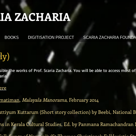
IA ZACHARIA
BOOKS
DIGITISATION PROJECT
SCARIA ZACHARIA FOUNDA
ly)
sible the works of Prof. Scaria Zacharia. You will be able to access mos
aria
ere
 matiman
,
Malayala Manorama
, February 2014
tiyum Kuttarum (Short story collection) by Beebi, National B
 in Kerala Cultural Studies, Ed. by Panmana Ramachandran Na