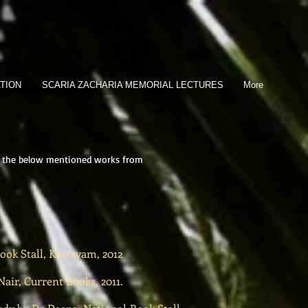
TION
SCARIA ZACHARIA MEMORIAL LECTURES
More
t of the below mentioned works from
ook Stall, Kottayam, 2012
ir, Current Books, 2011.