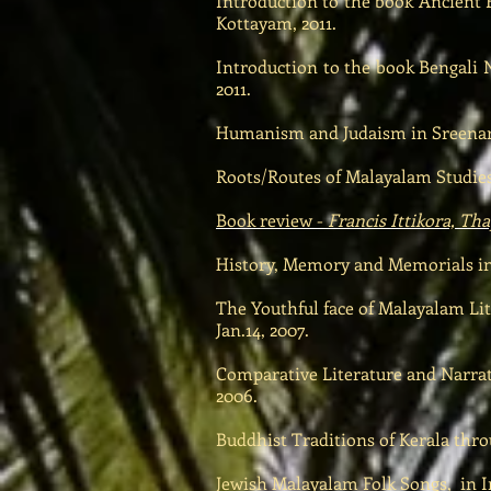
Introduction to the book Ancient F
Kottayam, 2011.
Introduction to the book Bengali 
2011.
Humanism and Judaism in Sreenaray
Roots/Routes of Malayalam Studies
Book review -
Francis Ittikora, T
History, Memory and Memorials in 
The Youthful face of Malayalam Li
Jan.14, 2007.
Comparative Literature and Narrato
2006.
Buddhist Traditions of Kerala thro
Jewish Malayalam Folk Songs, in In