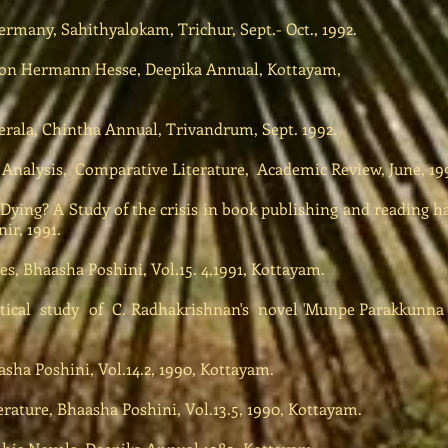
many, Sahithyalokam, Trichur, Sept.- Oct., 1992.
on Hermann Hesse, Deepika Annual, Kottayam,
rala, Chintha Annual, Trivandrum, Sept. 1992.
Analysis, Comparative Literature, Academic Review, June, 199
s Dying? A Study of the crisis in book publishing and reading ha
ir, 1991.
s, Bhaasha Poshini, Vol.15. 4,1991, Kottayam.
ical study of C. Radhakrishnan's novel 'Munpe Parakkunna Pa
sha Poshini, Vol.14.2, 1990, Kottayam.
erature, Bhaasha Poshini, Vol.13.5, 1990, Kottayam.